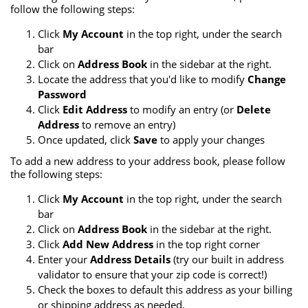
follow the following steps:
Click
My Account
in the top right, under the search
bar
Click on
Address Book
in the sidebar at the right.
Locate the address that you'd like to modify
Change
Password
Click
Edit Address
to modify an entry (or
Delete
Address
to remove an entry)
Once updated, click
Save
to apply your changes
To add a new address to your address book, please follow
the following steps:
Click
My Account
in the top right, under the search
bar
Click on
Address Book
in the sidebar at the right.
Click
Add New Address
in the top right corner
Enter your
Address Details
(try our built in address
validator to ensure that your zip code is correct!)
Check the boxes to default this address as your billing
or shipping address as needed.