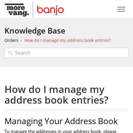
Knowledge Base
Orders
How do I manage my address book entries?
How do I manage my
address book entries?
Managing Your Address Book
To manage the addresses in your address book, please